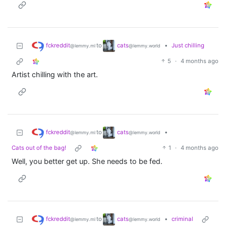
fckreddit
cats
to
•
Just chilling
@lemmy.ml
@lemmy.world
5
·
4 months ago
Artist chilling with the art.
fckreddit
cats
to
•
@lemmy.ml
@lemmy.world
Cats out of the bag!
1
·
4 months ago
Well, you better get up. She needs to be fed.
fckreddit
cats
to
•
criminal
@lemmy.ml
@lemmy.world