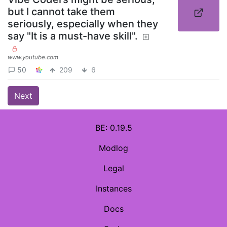
but I cannot take them
seriously, especially when they
say "It is a must-have skill".
www.youtube.com
50
209
6
Next
BE: 0.19.5
Modlog
Legal
Instances
Docs