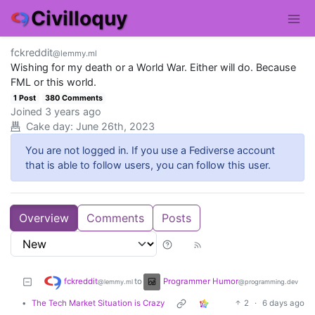
Civilloquy
fckreddit
@lemmy.ml
Wishing for my death or a World War. Either will do. Because
FML or this world.
1 Post
380 Comments
Joined
3 years ago
Cake day:
June 26th, 2023
You are not logged in. If you use a Fediverse account
that is able to follow users, you can follow this user.
Overview
Comments
Posts
fckreddit
Programmer Humor
to
@lemmy.ml
@programming.dev
•
The Tech Market Situation is Crazy
2
·
6 days ago