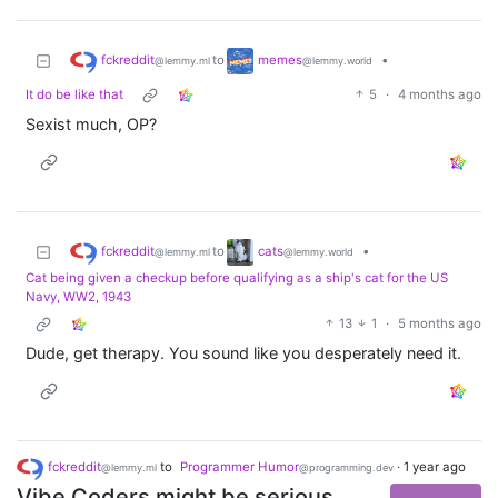
fckreddit
memes
to
•
@lemmy.ml
@lemmy.world
It do be like that
5
·
4 months ago
Sexist much, OP?
fckreddit
cats
to
•
@lemmy.ml
@lemmy.world
Cat being given a checkup before qualifying as a ship's cat for the US
Navy, WW2, 1943
13
1
·
5 months ago
Dude, get therapy. You sound like you desperately need it.
fckreddit
to
Programmer Humor
·
1 year ago
@lemmy.ml
@programming.dev
Vibe Coders might be serious,