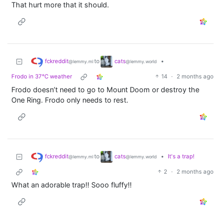
That hurt more that it should.
fckreddit
cats
to
•
@lemmy.ml
@lemmy.world
Frodo in 37°C weather
14
·
2 months ago
Frodo doesn’t need to go to Mount Doom or destroy the
One Ring. Frodo only needs to rest.
fckreddit
cats
to
•
It's a trap!
@lemmy.ml
@lemmy.world
2
·
2 months ago
What an adorable trap!! Sooo fluffy!!