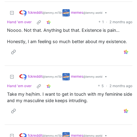
fckreddit
memes
to
•
@lemmy.ml
@lemmy.world
Hand 'em over
1
·
2 months ago
Noooo. Not that. Anything but that. Existence is pain…
Honestly, I am feeling so much better about my existence.
fckreddit
memes
to
•
@lemmy.ml
@lemmy.world
Hand 'em over
5
·
2 months ago
Take my he/him. I want to get in touch with my feminine side
and my masculine side keeps intruding.
fckreddit
memes
to
•
@lemmy.ml
@lemmy.world