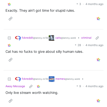
3
·
4 months ago
Exactly. They ain’t got time for stupid rules.
fckreddit
cats
to
•
criminal
@lemmy.ml
@lemmy.world
28
·
4 months ago
Cat has no fucks to give about silly human rules.
fckreddit
memes
to
•
@lemmy.ml
@lemmy.world
Away Message
9
·
4 months ago
Only live stream worth watching.