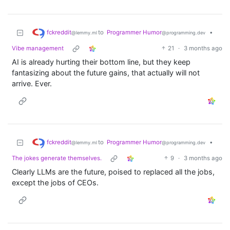
fckreddit
to
Programmer Humor
•
@lemmy.ml
@programming.dev
Vibe management
21
·
3 months ago
AI is already hurting their bottom line, but they keep
fantasizing about the future gains, that actually will not
arrive. Ever.
fckreddit
to
Programmer Humor
•
@lemmy.ml
@programming.dev
The jokes generate themselves.
9
·
3 months ago
Clearly LLMs are the future, poised to replaced all the jobs,
except the jobs of CEOs.