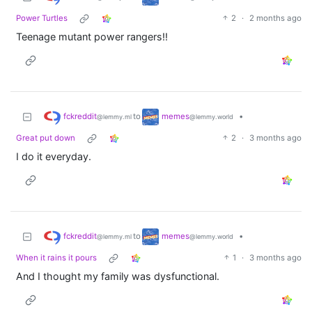
Power Turtles
2
·
2 months ago
Teenage mutant power rangers!!
fckreddit
memes
to
•
@lemmy.ml
@lemmy.world
Great put down
2
·
3 months ago
I do it everyday.
fckreddit
memes
to
•
@lemmy.ml
@lemmy.world
When it rains it pours
1
·
3 months ago
And I thought my family was dysfunctional.