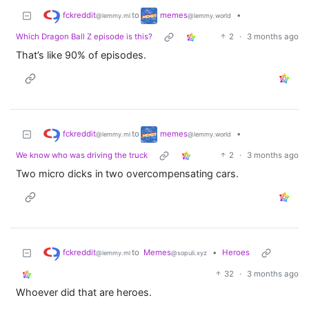
fckreddit
memes
to
•
@lemmy.ml
@lemmy.world
Which Dragon Ball Z episode is this?
2
·
3 months ago
That’s like 90% of episodes.
fckreddit
memes
to
•
@lemmy.ml
@lemmy.world
We know who was driving the truck
2
·
3 months ago
Two micro dicks in two overcompensating cars.
fckreddit
to
Memes
•
Heroes
@lemmy.ml
@sopuli.xyz
32
·
3 months ago
Whoever did that are heroes.